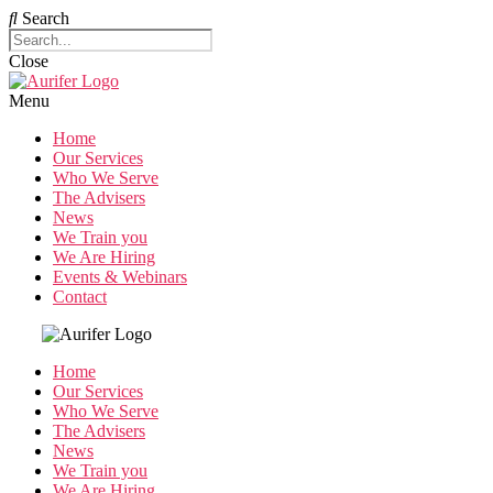
Search
Close
Menu
Home
Our Services
Who We Serve
The Advisers
News
We Train you
We Are Hiring
Events & Webinars
Contact
Home
Our Services
Who We Serve
The Advisers
News
We Train you
We Are Hiring