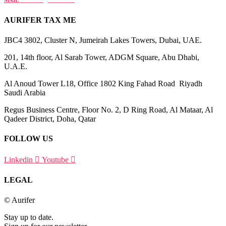
MAIL
info@aurifer.tax
AURIFER TAX ME
JBC4 3802, Cluster N, Jumeirah Lakes Towers, Dubai, UAE.
201, 14th floor, Al Sarab Tower, ADGM Square, Abu Dhabi,
U.A.E.
Al Anoud Tower L18, Office 1802 King Fahad Road Riyadh
Saudi Arabia
Regus Business Centre, Floor No. 2, D Ring Road, Al Mataar, Al
Qadeer District, Doha, Qatar
FOLLOW US
Linkedin
Youtube
LEGAL
© Aurifer
Stay up to date.