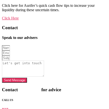
Click here for Aurifer’s quick cash flow tips to increase your
liquidity during these uncertain times.
Click Here
Contact
AURIFER
Speak to our advisers
Send Message
Contact
AURIFER
for advice
CALL US
+971 4 568 4282