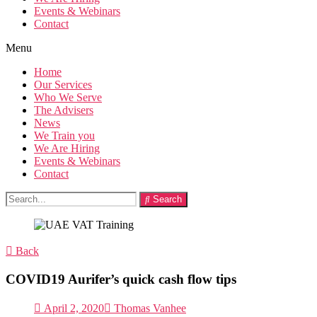
Events & Webinars
Contact
Menu
Home
Our Services
Who We Serve
The Advisers
News
We Train you
We Are Hiring
Events & Webinars
Contact
Search
Back
COVID19 Aurifer’s quick cash flow tips
April 2, 2020
Thomas Vanhee