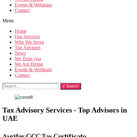
Events & Webinars
Contact
Menu
Home
Our Services
Who We Serve
The Advisers
News
We Train you
We Are Hiring
Events & Webinars
Contact
Search
Tax Advisory Services - Top Advisors in
UAE
Aurifer GCC Tax Certificate