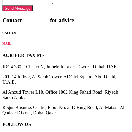
Send Message
Contact
AURIFER
for advice
CALL US
+971 4 568 4282
MAIL
info@aurifer.tax
AURIFER TAX ME
JBC4 3802, Cluster N, Jumeirah Lakes Towers, Dubai, UAE.
201, 14th floor, Al Sarab Tower, ADGM Square, Abu Dhabi,
U.A.E.
Al Anoud Tower L18, Office 1802 King Fahad Road Riyadh
Saudi Arabia
Regus Business Centre, Floor No. 2, D Ring Road, Al Mataar, Al
Qadeer District, Doha, Qatar
FOLLOW US