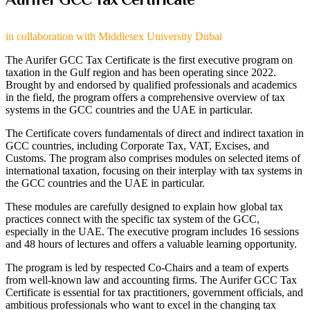
in collaboration with Middlesex University Dubai​
The Aurifer GCC Tax Certificate is the first executive program on
taxation in the Gulf region and has been operating since 2022.
Brought by and endorsed by qualified professionals and academics
in the field, the program offers a comprehensive overview of tax
systems in the GCC countries and the UAE in particular.
The Certificate covers fundamentals of direct and indirect taxation in
GCC countries, including Corporate Tax, VAT, Excises, and
Customs. The program also comprises modules on selected items of
international taxation, focusing on their interplay with tax systems in
the GCC countries and the UAE in particular.
These modules are carefully designed to explain how global tax
practices connect with the specific tax system of the GCC,
especially in the UAE. The executive program includes 16 sessions
and 48 hours of lectures and offers a valuable learning opportunity.
The program is led by respected Co-Chairs and a team of experts
from well-known law and accounting firms. The Aurifer GCC Tax
Certificate is essential for tax practitioners, government officials, and
ambitious professionals who want to excel in the changing tax