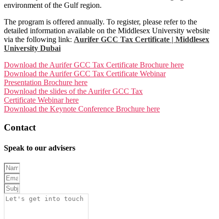
environment of the Gulf region.
The program is offered annually. To register, please refer to the
detailed information available on the Middlesex University website
via the following link:
Aurifer GCC Tax Certificate | Middlesex
University Dubai
Download the Aurifer GCC Tax Certificate Brochure here
Download the Aurifer GCC Tax Certificate Webinar
Presentation Brochure here
Download the slides of the Aurifer GCC Tax
Certificate Webinar here
Download the Keynote Conference Brochure here
Contact
AURIFER
Speak to our advisers