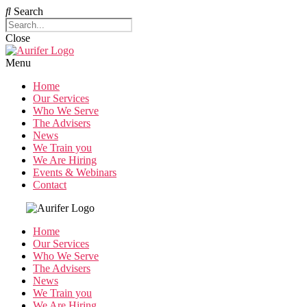
Search
Close
Menu
Home
Our Services
Who We Serve
The Advisers
News
We Train you
We Are Hiring
Events & Webinars
Contact
Home
Our Services
Who We Serve
The Advisers
News
We Train you
We Are Hiring